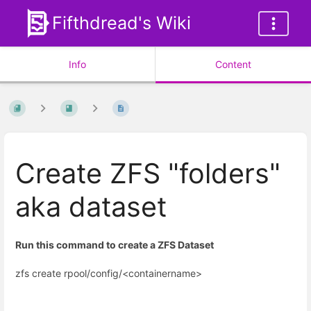
Fifthdread's Wiki
Info
Content
Create ZFS "folders"
aka dataset
Run this command to create a ZFS Dataset
zfs create rpool/config/<containername>