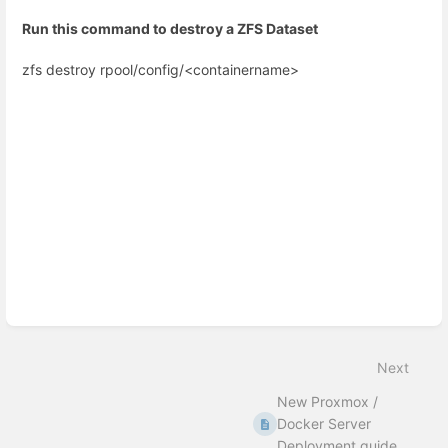
Run this command to destroy a ZFS Dataset
zfs destroy rpool/config/<containername>
Enter
section
select
mode
Next
New Proxmox /
Docker Server
Deployment guide