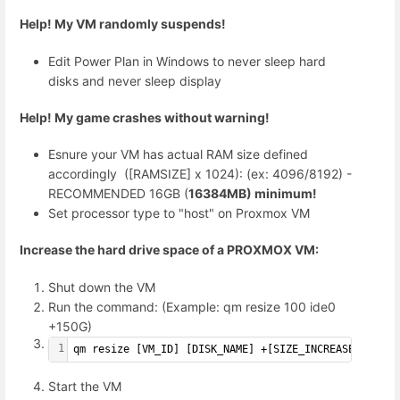
Help! My VM randomly suspends!
Edit Power Plan in Windows to never sleep hard
disks and never sleep display
Help! My game crashes without warning!
Esnure your VM has actual RAM size defined
accordingly ([RAMSIZE] x 1024): (ex: 4096/8192) -
RECOMMENDED 16GB (
16384MB) minimum!
Set processor type to "host" on Proxmox VM
Increase
the hard drive space of a PROXMOX VM:
Shut down the VM
Run the command: (Example: qm resize 100 ide0
+150G)
1
qm resize [VM_ID] [DISK_NAME] +[SIZE_INCREASE]G
Start the VM