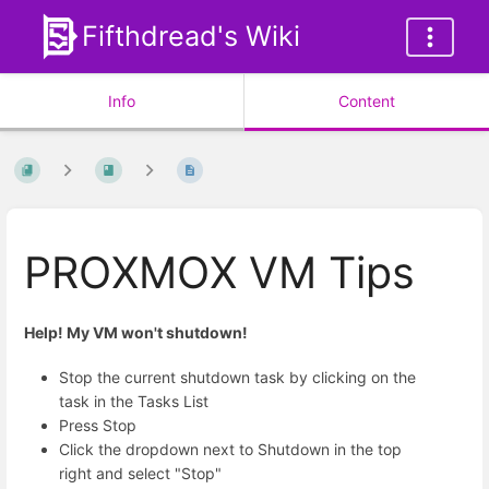
Fifthdread's Wiki
Info
Content
PROXMOX VM Tips
Help! My VM won't shutdown!
Stop the current shutdown task by clicking on the
task in the Tasks List
Press Stop
Click the dropdown next to Shutdown in the top
right and select "Stop"