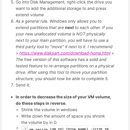
Go into Disk Management, right-click the drive you
want to add the additional storage to and press
extend volume
As a general rule. Windows only allows you to
extend partitions that are
next
to each other. If you
your new unallocated volume is NOT physically
next to your main partition, you will have to use a
third party tool to "move" it next to it. I recommend
>
https://www.diskpart.com/download-home.html
<
The free version of this software has a solid and
tested feature to re-arrange partitions on a physical
drive. After using this tool to move your partition
structure, you should now be able to complete 5.
Send it.
In order to decrease the size of your VM volume,
do these steps in reverse.
Shrink the volume in windows
Write down the amount of space you shrunk
the volume by in G
1
qm resize [VM_ID] [DISK_NAME] -[SIZE_INCREASE]G