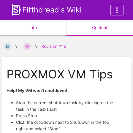
Fifthdread's Wiki
Info
Content
Revision #49
PROXMOX VM Tips
Help! My VM won't shutdown!
Stop the current shutdown task by clicking on the
task in the Tasks List
Press Stop
Click the dropdown next to Shutdown in the top
right and select "Stop"