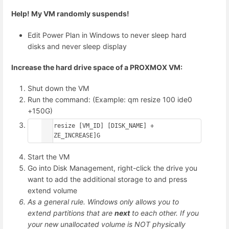
Help! My VM randomly suspends!
Edit Power Plan in Windows to never sleep hard
disks and never sleep display
Increase
the hard drive space of a PROXMOX VM:
Shut down the VM
Run the command: (Example: qm resize 100 ide0
+150G)
qm resize [VM_ID] [DISK_NAME] +
[SIZE_INCREASE]G
Start the VM
Go into Disk Management, right-click the drive you
want to add the additional storage to and press
extend volume
As a general rule. Windows only allows you to
extend partitions that are
next
to each other. If you
your new unallocated volume is NOT physically